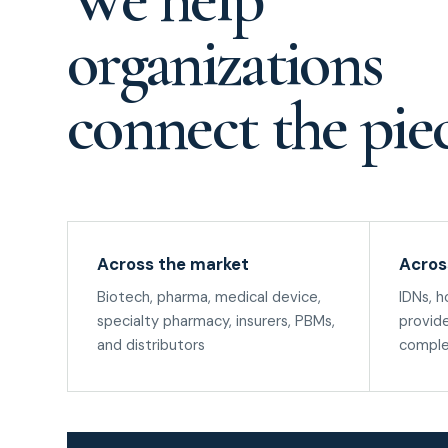
organizations
connect the piec
Across the market
Acros
Biotech, pharma, medical device,
IDNs, h
specialty pharmacy, insurers, PBMs,
provide
and distributors
comple