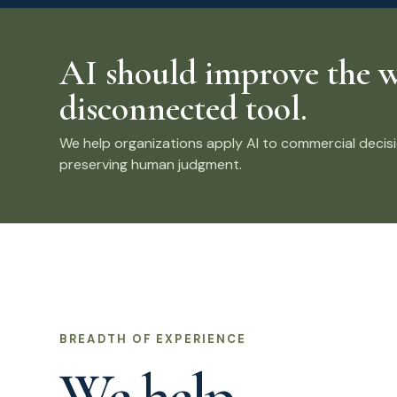
AI should improve the w
disconnected tool.
We help organizations apply AI to commercial decisio
preserving human judgment.
BREADTH OF EXPERIENCE
We help