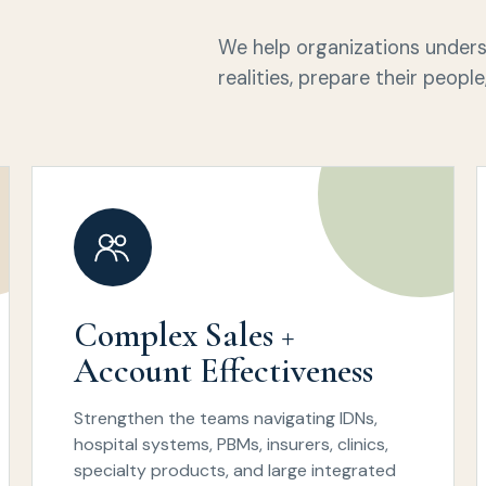
We help organizations unde
realities, prepare their peop
Complex Sales +
Account Effectiveness
Strengthen the teams navigating IDNs,
hospital systems, PBMs, insurers, clinics,
specialty products, and large integrated