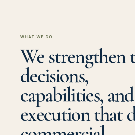
WHAT WE DO
We strengthen 
decisions,
capabilities, and
execution that d
commercial