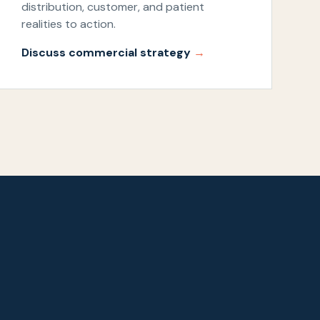
distribution, customer, and patient
realities to action.
Discuss commercial strategy