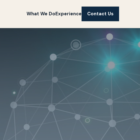
What We Do
Experience
Contact Us