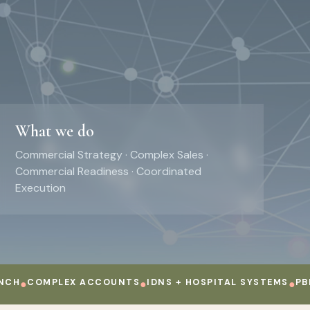
What we do
Commercial Strategy · Complex Sales ·
Commercial Readiness · Coordinated
Execution
COMPLEX ACCOUNTS
●
IDNS + HOSPITAL SYSTEMS
●
PBMS + 