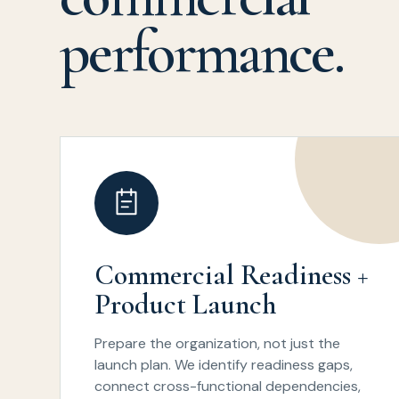
performance.
Commercial Readiness +
Product Launch
Prepare the organization, not just the
launch plan. We identify readiness gaps,
connect cross-functional dependencies,