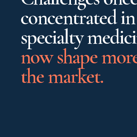
concentrated in
specialty medic
now shape more
the market.