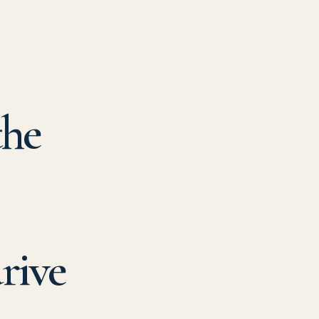
the
rive