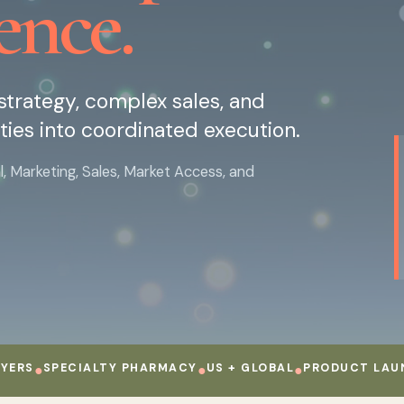
ence.
trategy, complex sales, and
ties into coordinated execution.
Marketing, Sales, Market Access, and
●
SPECIALTY PHARMACY
●
US + GLOBAL
●
PRODUCT LAUNCH
●