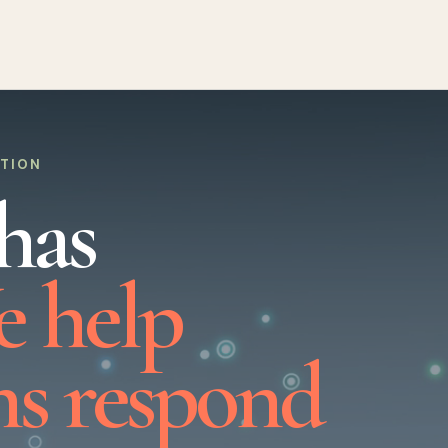
UTION
has
 help
ns respond