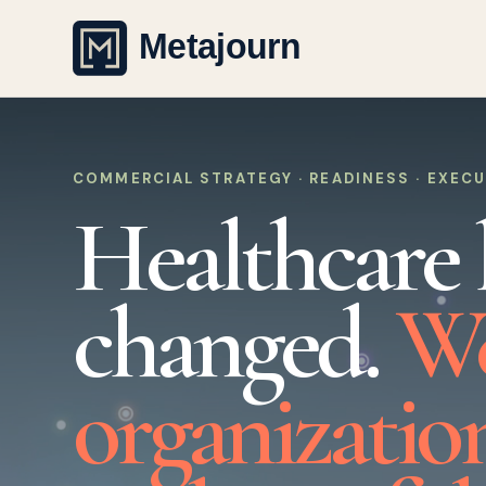
COMMERCIAL STRATEGY · READINESS · EXEC
Healthcare 
changed.
We
organizatio