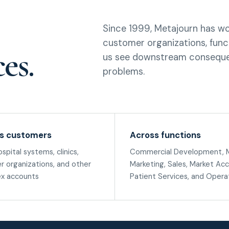
Since 1999, Metajourn has wo
customer organizations, funct
es.
us see downstream conseque
problems.
s customers
Across functions
ospital systems, clinics,
Commercial Development, M
r organizations, and other
Marketing, Sales, Market Acc
x accounts
Patient Services, and Opera