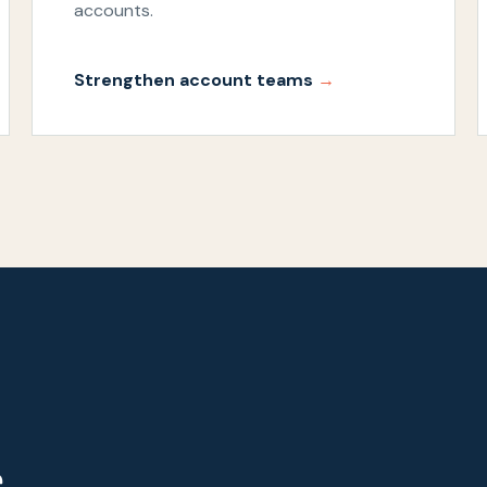
accounts.
Strengthen account teams
e