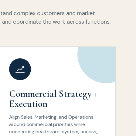
rstand complex customers and market
le, and coordinate the work across functions.
Commercial Strategy +
Execution
Align Sales, Marketing, and Operations
around commercial priorities while
connecting healthcare-system, access,