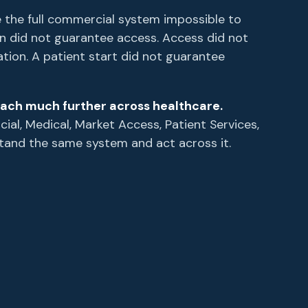
 the full commercial system impossible to
ion did not guarantee access. Access did not
ation. A patient start did not guarantee
ach much further across healthcare.
al, Medical, Market Access, Patient Services,
tand the same system and act across it.