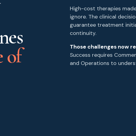
High-cost therapies made
ignore. The clinical decis
guarantee treatment initi
ines
continuity.
Those challenges now re
 of
Success requires Commerci
and Operations to unders