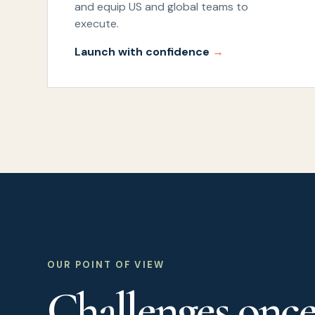
and equip US and global teams to
execute.
Launch with confidence
OUR POINT OF VIEW
Challenges onc