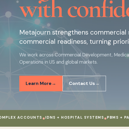
with confid
Metajourn strengthens commercial s
commercial readiness, turning priori
We work across Commercial Development, Medical, 
Operations in US and global markets.
Learn More
Contact Us
EX ACCOUNTS
●
IDNS + HOSPITAL SYSTEMS
●
PBMS + PAYERS