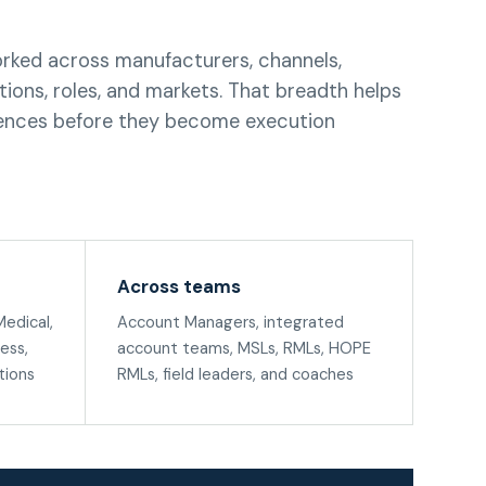
rked across manufacturers, channels,
ions, roles, and markets. That breadth helps
nces before they become execution
Across teams
edical,
Account Managers, integrated
ess,
account teams, MSLs, RMLs, HOPE
tions
RMLs, field leaders, and coaches