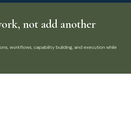
ork, not add another
ns, workflows, capability building, and execution while